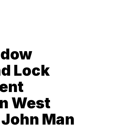
ndow
nd Lock
ent
in West
 John Man