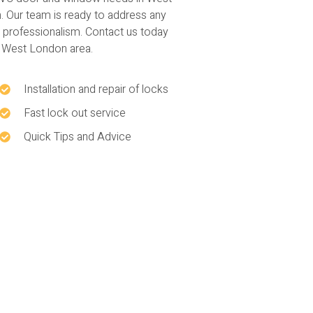
Our team is ready to address any
d professionalism. Contact us today
e West London area.
Installation and repair of locks
Fast lock out service
Quick Tips and Advice