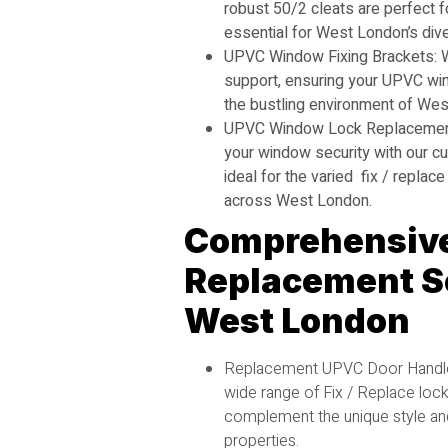
robust 50/2 cleats are perfect fo
essential for West London’s div
UPVC Window Fixing Brackets: W
support, ensuring your UPVC win
the bustling environment of Wes
UPVC Window Lock Replacement
your window security with our c
ideal for the varied fix / repl
across West London.
Comprehensive
Replacement Se
West London
Replacement UPVC Door Handle
wide range of Fix / Replace loc
complement the unique style an
properties.