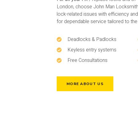
London, choose John Man Locksmith. 
lock-related issues with efficiency an
for dependable service tailored to th
Deadlocks & Padlocks
Keyless entry systems
Free Consultations
MORE ABOUT US