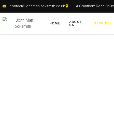
contact@johnmanlocksmith.co.uk
11A Grantham Road Chis
ABOUT
HOME
SERVICES
US
Fix / 