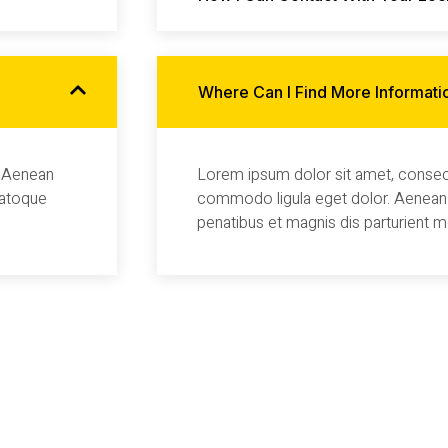
Where Can I Find More Informati
. Aenean
Lorem ipsum dolor sit amet, consect
natoque
commodo ligula eget dolor. Aenean
penatibus et magnis dis parturient 