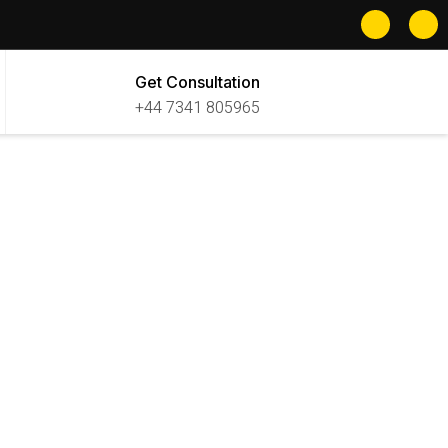
Get Consultation
+44 7341 805965