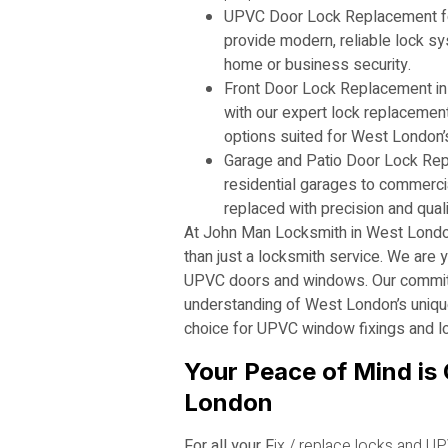
UPVC Door Lock Replacement f
provide modern, reliable lock sy
home or business security.
Front Door Lock Replacement in
with our expert lock replacement 
options suited for West London’s
Garage and Patio Door Lock Re
residential garages to commercia
replaced with precision and quali
At John Man Locksmith in West Londo
than just a locksmith service. We are y
UPVC doors and windows. Our commitm
understanding of West London’s uniqu
choice for UPVC window fixings and l
Your Peace of Mind is 
London
For all your F
ix / replace locks and
UP