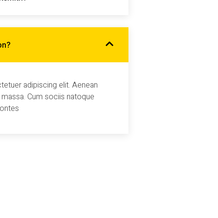
on?
etuer adipiscing elit. Aenean
 massa. Cum sociis natoque
montes