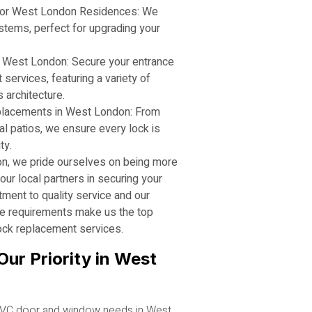
or West London Residences: We
stems, perfect for upgrading your
 West London: Secure your entrance
services, featuring a variety of
 architecture.
placements in West London: From
l patios, we ensure every lock is
ty.
n, we pride ourselves on being more
our local partners in securing your
ent to quality service and our
e requirements make us the top
ock replacement services.
Our Priority in West
VC door and window needs in West