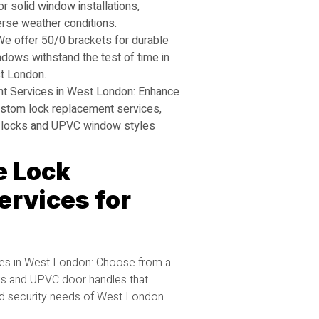
r solid window installations,
erse weather conditions.
e offer 50/0 brackets for durable
dows withstand the test of time in
t London.
 Services in West London: Enhance
ustom lock replacement services,
ace locks and UPVC window styles
 Lock
rvices for
s in West London: Choose from a
ks and UPVC door handles that
d security needs of West London