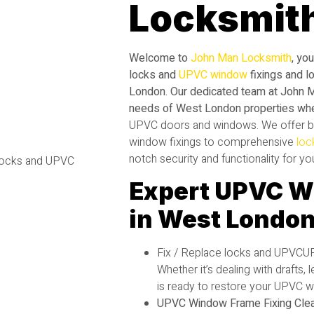
Locksmit
Welcome to
John Man Locksmith
, yo
locks and
UPVC window
fixings and l
London. Our dedicated team at John 
needs of West London properties wh
UPVC
doors and windows. We offer b
window fixings to comprehensive
loc
notch security and functionality for y
Expert UPVC W
in West Londo
Fix / Replace locks and UPVC
Whether it’s dealing with drafts,
is ready to restore your UPVC wi
UPVC Window Frame Fixing Clea