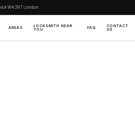
wick W4 2RT London
LOCKSMITH NEAR
CONTACT
AREAS
FAQ
YOU
US
Replace locks and UPVC