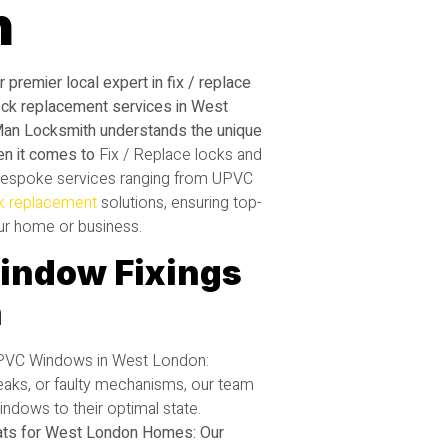
h
ur premier local expert in fix / replace
ock replacement services in West
Man Locksmith understands the unique
en it comes to
Fix / Replace locks and
espoke services ranging from UPVC
k replacement
solutions, ensuring top-
our home or business.
indow Fixings
n
UPVC Windows in West London:
 leaks, or faulty mechanisms, our team
ndows to their optimal state.
ts for West London Homes: Our