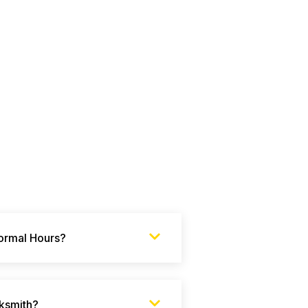
Normal Hours?
ksmith?