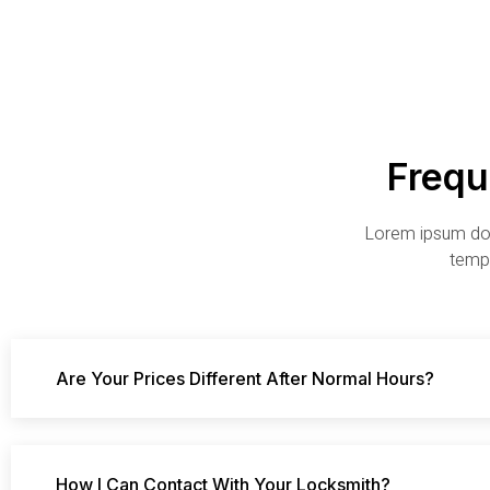
Frequ
Lorem ipsum dolo
tempo
Are Your Prices Different After Normal Hours?
How I Can Contact With Your Locksmith?