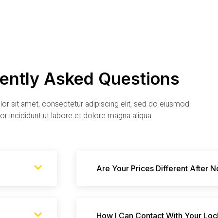
ently Asked Questions
r sit amet, consectetur adipiscing elit, sed do eiusmod
r incididunt ut labore et dolore magna aliqua
Are Your Prices Different After 
How I Can Contact With Your Loc