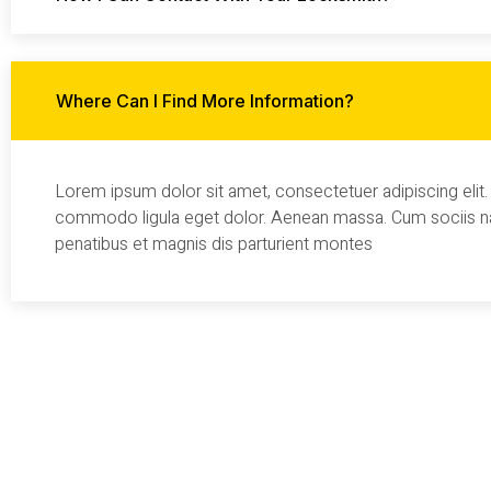
Where Can I Find More Information?
Lorem ipsum dolor sit amet, consectetuer adipiscing elit
commodo ligula eget dolor. Aenean massa. Cum sociis 
penatibus et magnis dis parturient montes