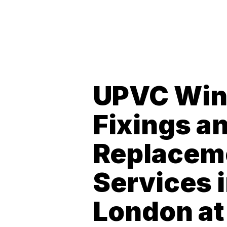
UPVC Wi
Fixings a
Replacem
Services 
London at